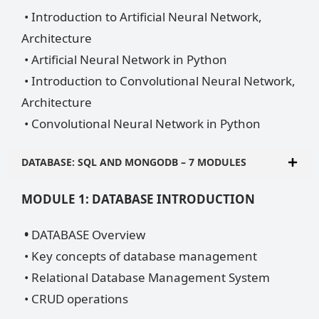
• Introduction to Artificial Neural Network,
Architecture
• Artificial Neural Network in Python
• Introduction to Convolutional Neural Network,
Architecture
• Convolutional Neural Network in Python
DATABASE: SQL AND MONGODB – 7 MODULES
MODULE 1: DATABASE INTRODUCTION
•
DATABASE Overview
• Key concepts of database management
• Relational Database Management System
• CRUD operations