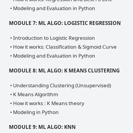
• Modeling and Evaluation in Python
MODULE 7: ML ALGO: LOGISTIC REGRESSION
• Introduction to Logistic Regression
• How it works: Classification & Sigmoid Curve
• Modeling and Evaluation in Python
MODULE 8: ML ALGO: K MEANS CLUSTERING
• Understanding Clustering (Unsupervised)
• K Means Algorithm
• How it works : K Means theory
• Modeling in Python
MODULE 9: ML ALGO: KNN