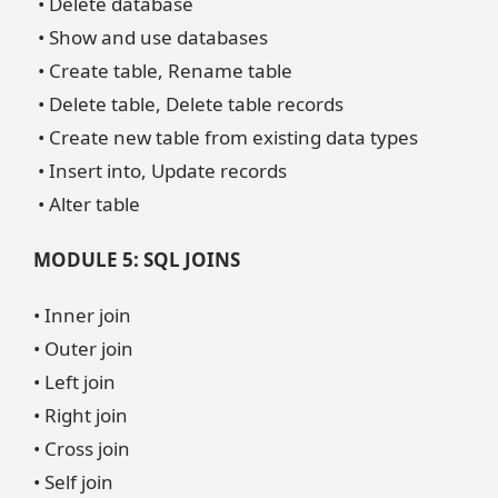
• Delete database
• Show and use databases
• Create table, Rename table
• Delete table, Delete table records
• Create new table from existing data types
• Insert into, Update records
• Alter table
MODULE 5: SQL JOINS
• Inner join
• Outer join
• Left join
• Right join
• Cross join
• Self join