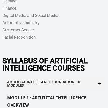
Gaming
Finance
Digital Media and Social Media
Automotive Industry
Customer Service
Facial Recognition
SYLLABUS OF ARTIFICIAL
INTELLIGENCE COURSES
ARTIFICIAL INTELLIGENCE FOUNDATION – 6
MODULES
MODULE 1 : ARTIFICIAL INTELLIGENCE
OVERVIEW