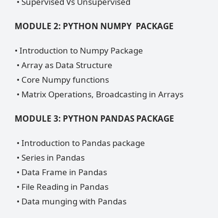
• Supervised Vs Unsupervised
MODULE 2: PYTHON NUMPY PACKAGE
• Introduction to Numpy Package
• Array as Data Structure
• Core Numpy functions
• Matrix Operations, Broadcasting in Arrays
MODULE 3: PYTHON PANDAS PACKAGE
• Introduction to Pandas package
• Series in Pandas
• Data Frame in Pandas
• File Reading in Pandas
• Data munging with Pandas