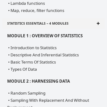
• Lambda functions
• Map, reduce, filter functions
STATISTICS ESSENTIALS – 4 MODULES
MODULE 1 : OVERVIEW OF STATISTICS
• Introduction to Statistics
• Descriptive And Inferential Statistics
• Basic Terms Of Statistics
• Types Of Data
MODULE 2 : HARNESSING DATA
• Random Sampling
• Sampling With Replacement And Without