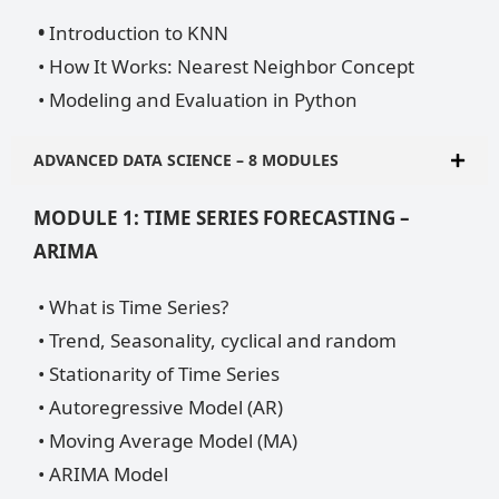
•
Introduction to KNN
• How It Works: Nearest Neighbor Concept
• Modeling and Evaluation in Python
ADVANCED DATA SCIENCE – 8 MODULES
MODULE 1: TIME SERIES FORECASTING –
ARIMA
• What is Time Series?
• Trend, Seasonality, cyclical and random
• Stationarity of Time Series
• Autoregressive Model (AR)
• Moving Average Model (MA)
• ARIMA Model