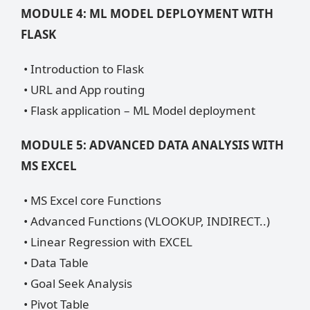
MODULE 4: ML MODEL DEPLOYMENT WITH
FLASK
• Introduction to Flask
• URL and App routing
• Flask application – ML Model deployment
MODULE 5: ADVANCED DATA ANALYSIS WITH
MS EXCEL
• MS Excel core Functions
• Advanced Functions (VLOOKUP, INDIRECT..)
• Linear Regression with EXCEL
• Data Table
• Goal Seek Analysis
• Pivot Table