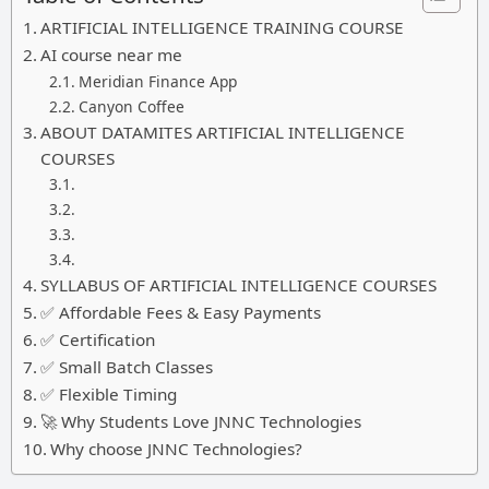
ARTIFICIAL INTELLIGENCE TRAINING COURSE
AI course near me
Meridian Finance App
Canyon Coffee
ABOUT DATAMITES ARTIFICIAL INTELLIGENCE
COURSES
SYLLABUS OF ARTIFICIAL INTELLIGENCE COURSES
✅ Affordable Fees & Easy Payments
✅ Certification
✅ Small Batch Classes
✅ Flexible Timing
🚀 Why Students Love JNNC Technologies
Why choose JNNC Technologies?