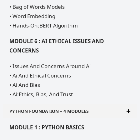
• Bag of Words Models
• Word Embedding
• Hands-On:BERT Algorithm
MODULE 6 : AI ETHICAL ISSUES AND
CONCERNS
• Issues And Concerns Around Ai
• Ai And Ethical Concerns
• Ai And Bias
• Ai:Ethics, Bias, And Trust
PYTHON FOUNDATION – 4 MODULES
MODULE 1 : PYTHON BASICS