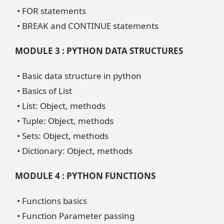
• FOR statements
• BREAK and CONTINUE statements
MODULE 3 : PYTHON DATA STRUCTURES
• Basic data structure in python
• Basics of List
• List: Object, methods
• Tuple: Object, methods
• Sets: Object, methods
• Dictionary: Object, methods
MODULE 4 : PYTHON FUNCTIONS
• Functions basics
• Function Parameter passing