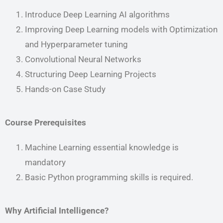
Introduce Deep Learning AI algorithms
Improving Deep Learning models with Optimization
and Hyperparameter tuning
Convolutional Neural Networks
Structuring Deep Learning Projects
Hands-on Case Study
Course Prerequisites
Machine Learning essential knowledge is
mandatory
Basic Python programming skills is required.
Why Artificial Intelligence?