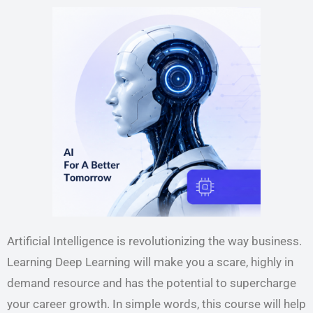
Artificial Intelligence is revolutionizing the way business.
Learning Deep Learning will make you a scare, highly in
demand resource and has the potential to supercharge
your career growth. In simple words, this course will help