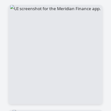
Meridian Finance App
The life of a Data Scientist is a mix of
curiosity, problem-solving, and
continuous learning. It’s not just about
coding—it’s about turning raw data into
meaningful insights that help businesses
make smarter decisions..
View Project