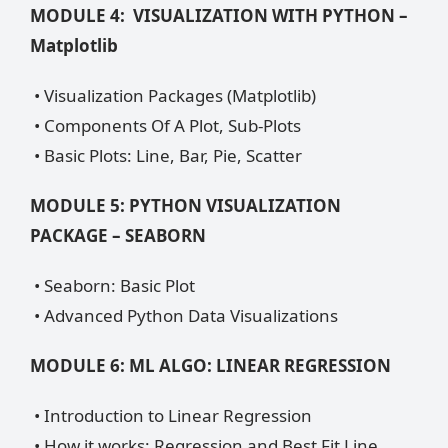
MODULE 4: VISUALIZATION WITH PYTHON –
Matplotlib
• Visualization Packages (Matplotlib)
• Components Of A Plot, Sub-Plots
• Basic Plots: Line, Bar, Pie, Scatter
MODULE 5: PYTHON VISUALIZATION
PACKAGE – SEABORN
• Seaborn: Basic Plot
• Advanced Python Data Visualizations
MODULE 6: ML ALGO: LINEAR REGRESSION
• Introduction to Linear Regression
• How it works: Regression and Best Fit Line