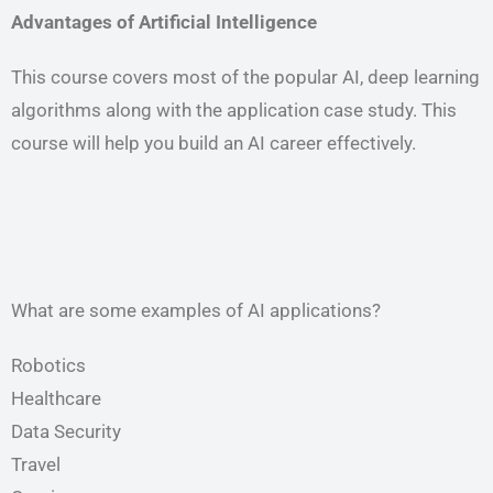
Advantages of Artificial Intelligence
This course covers most of the popular AI, deep learning
algorithms along with the application case study. This
course will help you build an AI career effectively.
What are some examples of AI applications?
Robotics
Healthcare
Data Security
Travel