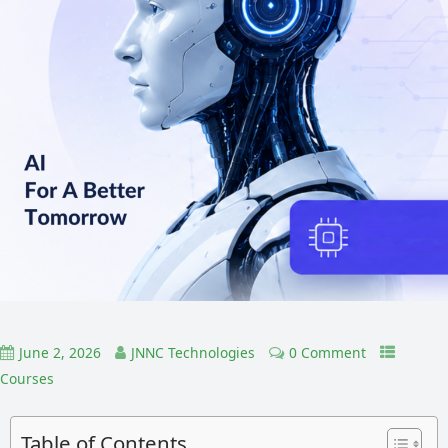
June 2, 2026
JNNC Technologies
0 Comment
Courses
Table of Contents