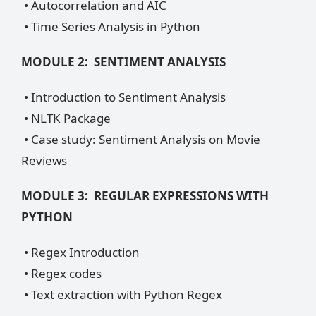
• Autocorrelation and AIC
• Time Series Analysis in Python
MODULE 2: SENTIMENT ANALYSIS
• Introduction to Sentiment Analysis
• NLTK Package
• Case study: Sentiment Analysis on Movie
Reviews
MODULE 3: REGULAR EXPRESSIONS WITH
PYTHON
• Regex Introduction
• Regex codes
• Text extraction with Python Regex