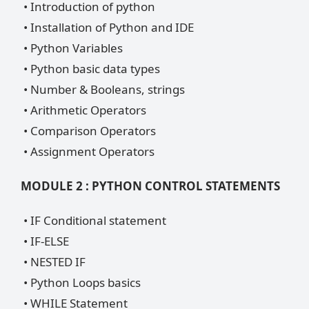
• Introduction of python
• Installation of Python and IDE
• Python Variables
• Python basic data types
• Number & Booleans, strings
• Arithmetic Operators
• Comparison Operators
• Assignment Operators
MODULE 2 : PYTHON CONTROL STATEMENTS
• IF Conditional statement
• IF-ELSE
• NESTED IF
• Python Loops basics
• WHILE Statement