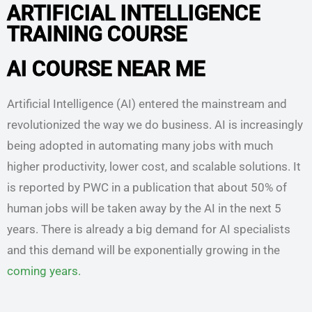
ARTIFICIAL INTELLIGENCE
TRAINING COURSE
AI COURSE NEAR ME
Artificial Intelligence (AI) entered the mainstream and
revolutionized the way we do business. AI is increasingly
being adopted in automating many jobs with much
higher productivity, lower cost, and scalable solutions. It
is reported by PWC in a publication that about 50% of
human jobs will be taken away by the AI in the next 5
years. There is already a big demand for AI specialists
and this demand will be exponentially growing in the
coming years.