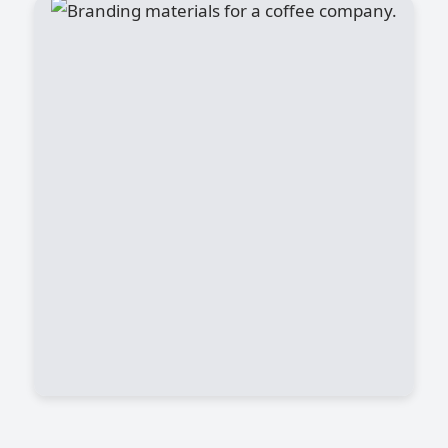
Canyon Coffee
Artificial Intelligence (AI) entered the
mainstream and revolutionized the way
we do business. AI is increasingly being
adopted in automating many jobs with
much higher productivity, lower cost, and
scalable solutions. It is reported by PWC
in a publication that about 50% of human
jobs will be taken away by the AI in the
next 5 years.
View Project