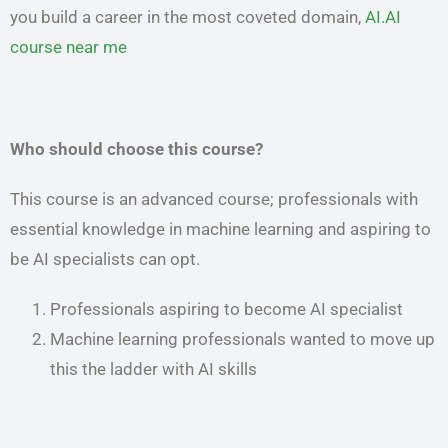
you build a career in the most coveted domain,
AI.AI
course near me
Who should choose this course?
This course is an advanced course; professionals with
essential knowledge in machine learning and aspiring to
be AI specialists can opt.
Professionals aspiring to become AI specialist
Machine learning professionals wanted to move up
this the ladder with AI skills