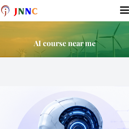
AI course near me