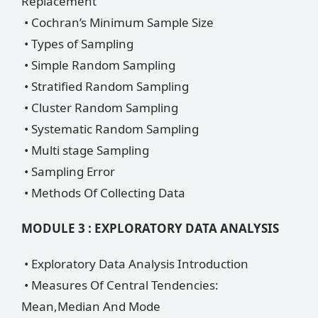
Replacement
• Cochran’s Minimum Sample Size
• Types of Sampling
• Simple Random Sampling
• Stratified Random Sampling
• Cluster Random Sampling
• Systematic Random Sampling
• Multi stage Sampling
• Sampling Error
• Methods Of Collecting Data
MODULE 3 : EXPLORATORY DATA ANALYSIS
• Exploratory Data Analysis Introduction
• Measures Of Central Tendencies:
Mean,Median And Mode