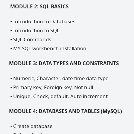
MODULE 2: SQL BASICS
• Introduction to Databases
• Introduction to SQL
• SQL Commands
• MY SQL workbench installation
MODULE 3: DATA TYPES AND CONSTRAINTS
• Numeric, Character, date time data type
• Primary key, Foreign key, Not null
• Unique, Check, default, Auto increment
MODULE 4: DATABASES AND TABLES (MySQL)
• Create database