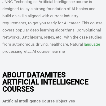
JNNC Technologies Artificial Intelligence course is
designed to lay a strong foundation of AI basics and
build on skills aligned with current industry
requirements, to get you ready for AI career. This course
covers popular deep learning algorithms: Convolutional
Networks, BatchNorm, RNNS, etc., with the case studies
from autonomous driving, healthcare, Natural
language
processing, etc., AI course near me
ABOUT DATAMITES
ARTIFICIAL INTELLIGENCE
COURSES
Artificial Intelligence Course Objectives