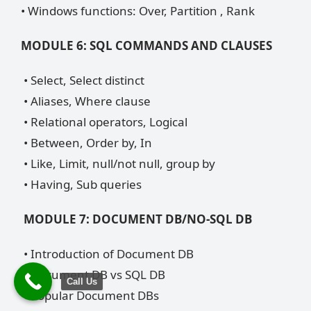
• Windows functions: Over, Partition , Rank
MODULE 6: SQL COMMANDS AND CLAUSES
• Select, Select distinct
• Aliases, Where clause
• Relational operators, Logical
• Between, Order by, In
• Like, Limit, null/not null, group by
• Having, Sub queries
MODULE 7: DOCUMENT DB/NO-SQL DB
• Introduction of Document DB
• Document DB vs SQL DB
Call Us
• Popular Document DBs