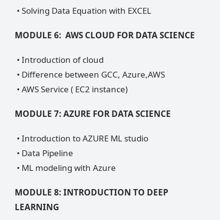
• Solving Data Equation with EXCEL
MODULE 6: AWS CLOUD FOR DATA SCIENCE
• Introduction of cloud
• Difference between GCC, Azure,AWS
• AWS Service ( EC2 instance)
MODULE 7: AZURE FOR DATA SCIENCE
• Introduction to AZURE ML studio
• Data Pipeline
• ML modeling with Azure
MODULE 8: INTRODUCTION TO DEEP
LEARNING