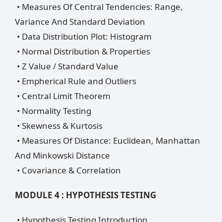
• Measures Of Central Tendencies: Range,
Variance And Standard Deviation
• Data Distribution Plot: Histogram
• Normal Distribution & Properties
• Z Value / Standard Value
• Empherical Rule and Outliers
• Central Limit Theorem
• Normality Testing
• Skewness & Kurtosis
• Measures Of Distance: Euclidean, Manhattan
And Minkowski Distance
• Covariance & Correlation
MODULE 4 : HYPOTHESIS TESTING
• Hypothesis Testing Introduction