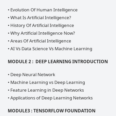
• Evolution Of Human Intelligence
• What Is Artificial Intelligence?
• History Of Artificial Intelligence
• Why Artificial Intelligence Now?
• Areas Of Artificial Intelligence
• AI Vs Data Science Vs Machine Learning
MODULE 2 : DEEP LEARNING INTRODUCTION
• Deep Neural Network
• Machine Learning vs Deep Learning
• Feature Learning in Deep Networks
• Applications of Deep Learning Networks
MODULE3 : TENSORFLOW FOUNDATION