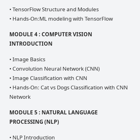
• TensorFlow Structure and Modules
• Hands-On:ML modeling with TensorFlow
MODULE 4 : COMPUTER VISION
INTRODUCTION
• Image Basics
• Convolution Neural Network (CNN)
• Image Classification with CNN
• Hands-On: Cat vs Dogs Classification with CNN
Network
MODULE 5 : NATURAL LANGUAGE
PROCESSING (NLP)
• NLP Introduction