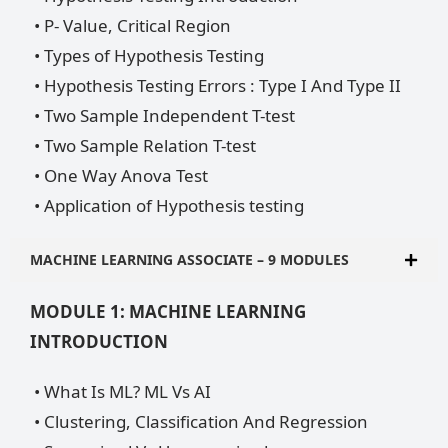
• P- Value, Critical Region
• Types of Hypothesis Testing
• Hypothesis Testing Errors : Type I And Type II
• Two Sample Independent T-test
• Two Sample Relation T-test
• One Way Anova Test
• Application of Hypothesis testing
MACHINE LEARNING ASSOCIATE – 9 MODULES
MODULE 1: MACHINE LEARNING
INTRODUCTION
• What Is ML? ML Vs AI
• Clustering, Classification And Regression