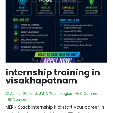
internship training in
visakhapatnam
April 21, 2026
JNNC Technologies
0 Comment
Courses
MERN Stack internship Kickstart your career in