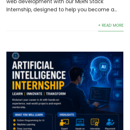
web development with our MERN Stack
Internship, designed to help you become a...
+ READ MORE