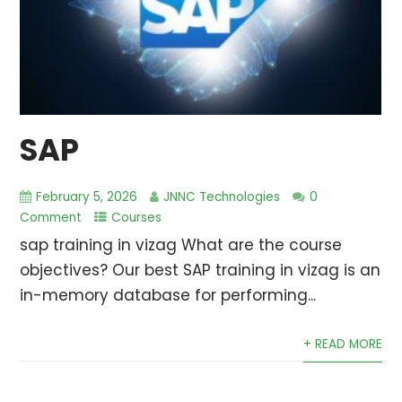
SAP
February 5, 2026
JNNC Technologies
0
Comment
Courses
sap training in vizag What are the course
objectives? Our best SAP training in vizag is an
in-memory database for performing...
+ READ MORE