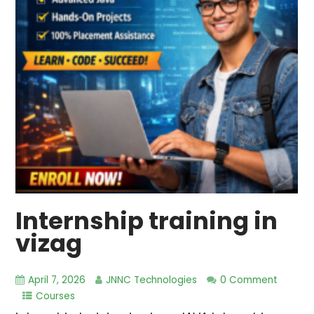
Internship training in
vizag
April 7, 2026
JNNC Technologies
0 Comment
Courses