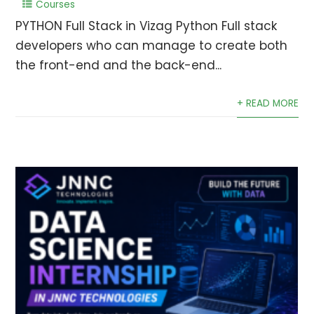
Courses
PYTHON Full Stack in Vizag Python Full stack
developers who can manage to create both
the front-end and the back-end...
+ READ MORE