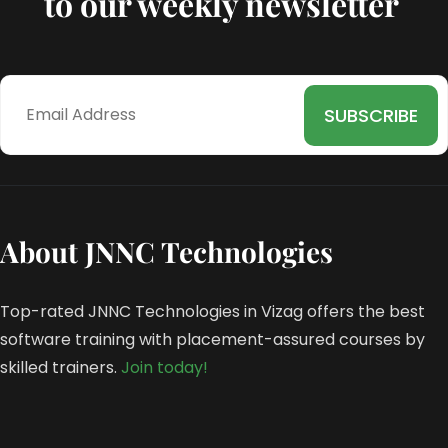
to our weekly newsletter
About JNNC Technologies
Top-rated JNNC Technologies in Vizag offers the best
software training with placement-assured courses by
skilled trainers.
Join today!