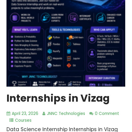
Internships in Vizag
April 23, 2026
JNNC Technologies
0 Comment
Courses
Data Science Internship Internships in Vizag