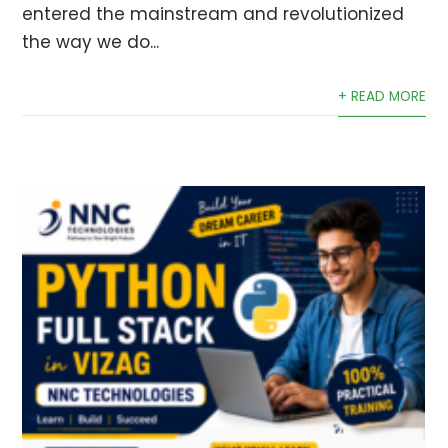
entered the mainstream and revolutionized
the way we do...
+ READ MORE