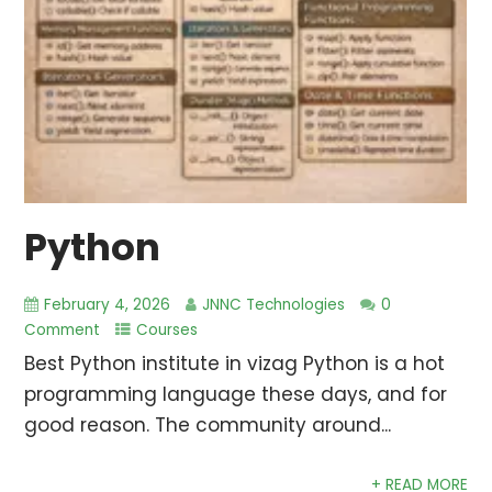
Python
February 4, 2026
JNNC Technologies
0
Comment
Courses
Best Python institute in vizag Python is a hot
programming language these days, and for
good reason. The community around...
+ READ MORE