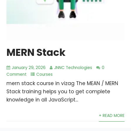
MERN Stack
January 29, 2026
JNNC Technologies
0
Comment
Courses
mern stack course in vizag The MEAN / MERN
Stack training helps you to get complete
knowledge in all JavaScript...
+ READ MORE