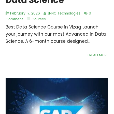
Data Science
February 17, 2026
JNNC Technologies
0
Comment
Courses
Best Data Science Course in Vizag Launch
your journey with our most Advanced In Data
Science. A 6-month course designed...
+ READ MORE