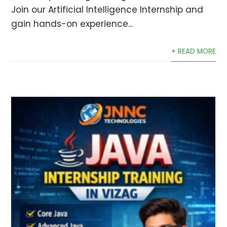
Join our Artificial Intelligence Internship and
gain hands-on experience...
+ READ MORE