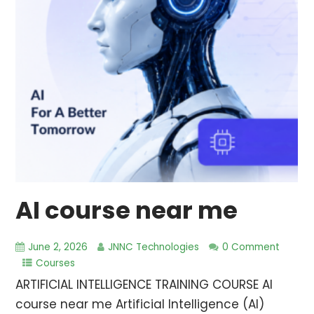
AI course near me
June 2, 2026
JNNC Technologies
0 Comment
Courses
ARTIFICIAL INTELLIGENCE TRAINING COURSE AI
course near me Artificial Intelligence (AI)