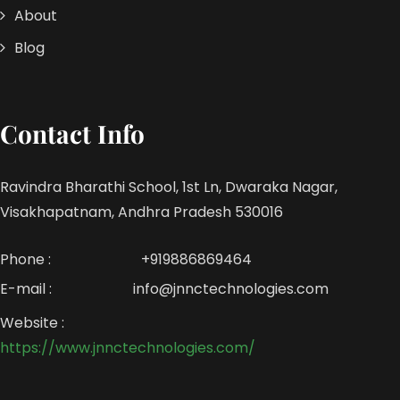
About
Blog
Contact Info
Ravindra Bharathi School, 1st Ln, Dwaraka Nagar,
Visakhapatnam, Andhra Pradesh 530016
Phone :
+919886869464
E-mail :
info@jnnctechnologies.com
Website :
https://www.jnnctechnologies.com/