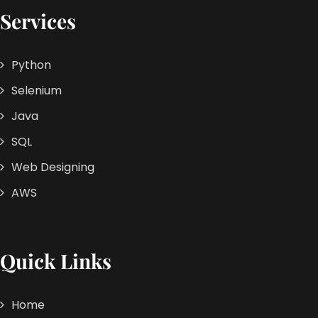
Services
Python
Selenium
Java
SQL
Web Designing
AWS
Quick Links
Home