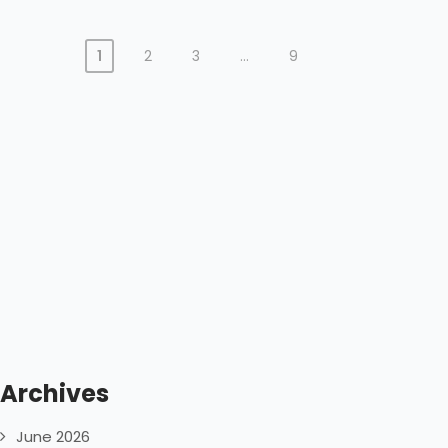
1
2
3
…
9
Archives
June 2026