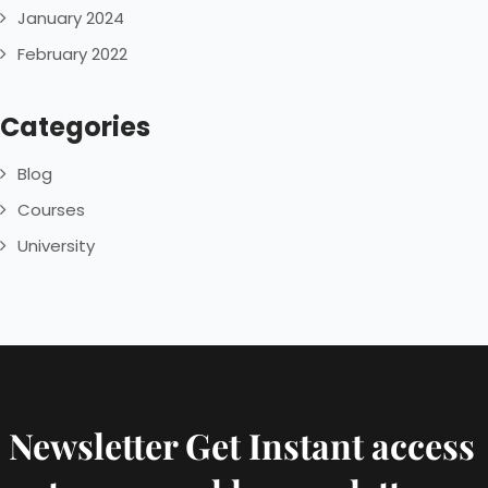
January 2024
February 2022
Categories
Blog
Courses
University
Newsletter Get Instant access