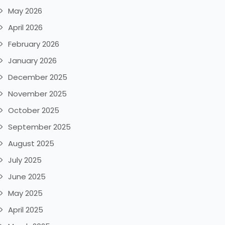
May 2026
April 2026
February 2026
January 2026
December 2025
November 2025
October 2025
September 2025
August 2025
July 2025
June 2025
May 2025
April 2025