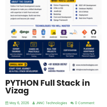
PYTHON Full Stack in
Vizag
May 6, 2026
JNNC Technologies
0 Comment