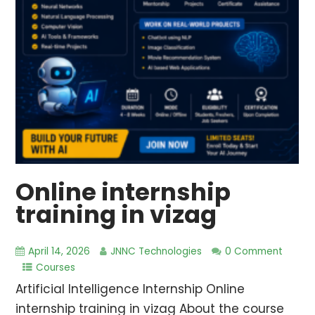
Online internship
training in vizag
April 14, 2026
JNNC Technologies
0 Comment
Courses
Artificial Intelligence Internship Online
internship training in vizag About the course