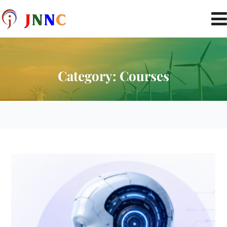
Category:
Courses