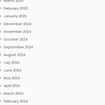
March 2025
February 2025
January 2025
December 2024
November 2024
October 2024
September 2024
August 2024
July 2024
June 2024
May 2024
April 2024
March 2024
February 2024