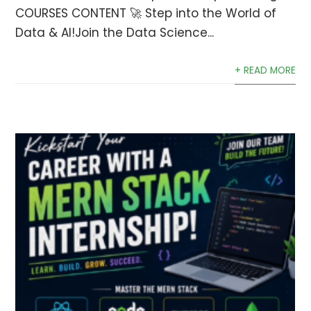
COURSES CONTENT 🚀 Step into the World of
Data & AI!Join the Data Science...
+ READ MORE