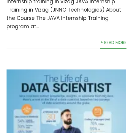
internship training in vizag JAVA Internship
Training in Vizag (JNNC Technologies) About
the Course The JAVA Internship Training
program at...
+ READ MORE