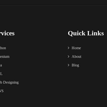
rvices
Quick Links
thon
Home
lenium
About
va
Blog
QL
b Designing
WS