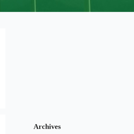
Archives