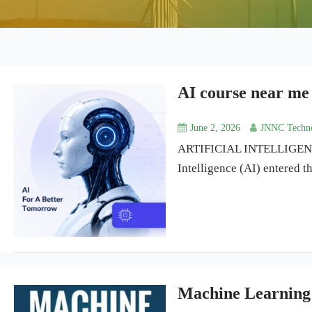
AI course near me
June 2, 2026
JNNC Techno
ARTIFICIAL INTELLIGENCE
Intelligence (AI) entered 
Machine Learning