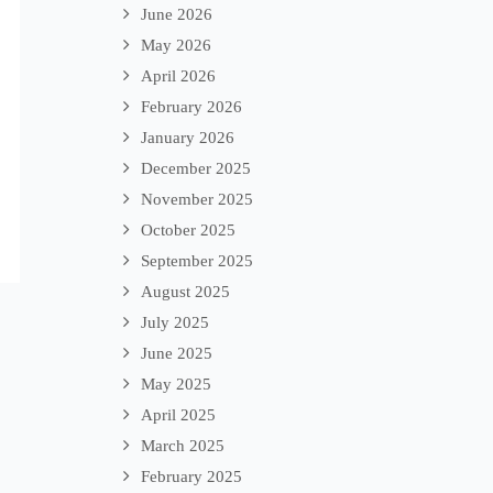
June 2026
May 2026
April 2026
February 2026
January 2026
December 2025
November 2025
October 2025
September 2025
August 2025
July 2025
June 2025
May 2025
April 2025
March 2025
February 2025