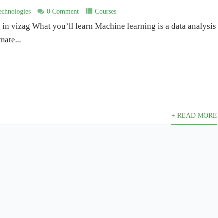
chnologies
0 Comment
Courses
in vizag What you’ll learn Machine learning is a data analysis
mate...
+ READ MORE