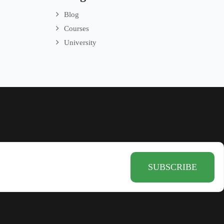
Blog
Courses
University