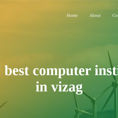
Home
About
Co
:
best computer inst
in vizag