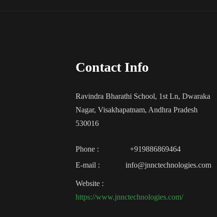
Contact Info
Ravindra Bharathi School, 1st Ln, Dwaraka
Nagar, Visakhapatnam, Andhra Pradesh
530016
Phone :
+919886869464
E-mail :
info@jnnctechnologies.com
Website :
https://www.jnnctechnologies.com/