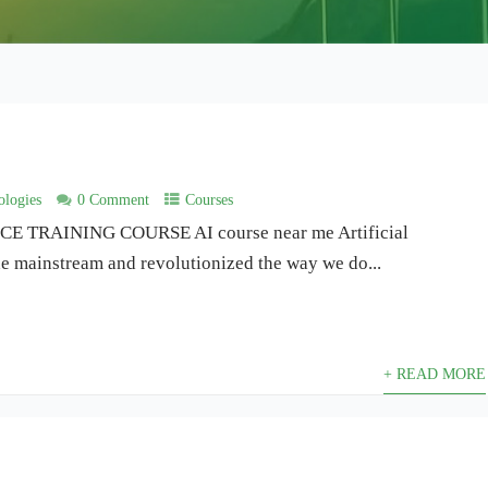
logies
0 Comment
Courses
 TRAINING COURSE AI course near me Artificial
the mainstream and revolutionized the way we do...
+ READ MORE