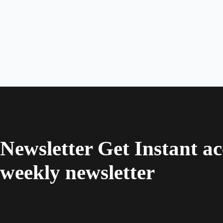
Newsletter Get Instant ac
weekly newsletter