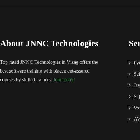
About JNNC Technologies
Se
Top-rated JNNC Technologies in Vizag offers the
Py
best software training with placement-assured
Se
courses by skilled trainers.
Join today!
Ja
S
We
A