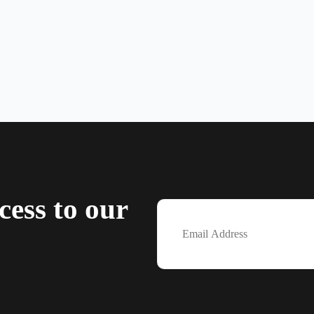
cess to our