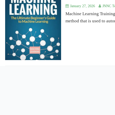
January 27, 2026
JNNC Te
Machine Learning Training 
method that is used to auto