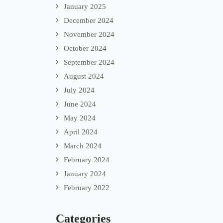
January 2025
December 2024
November 2024
October 2024
September 2024
August 2024
July 2024
June 2024
May 2024
April 2024
March 2024
February 2024
January 2024
February 2022
Categories