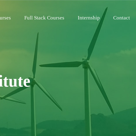
urses
Full Stack Courses
Internship
Contact
itute