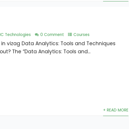
NC Technologies
0 Comment
Courses
 in vizag Data Analytics: Tools and Techniques
ut? The “Data Analytics: Tools and...
+ READ MORE