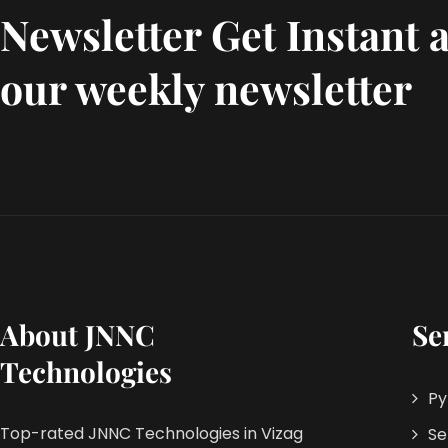
Newsletter Get Instant a
our weekly newsletter
About JNNC
Se
Technologies
Py
Top-rated JNNC Technologies in Vizag
Se