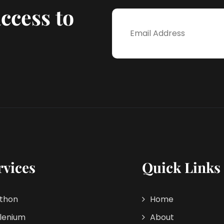
ccess to
rvices
Quick Links
thon
Home
lenium
About