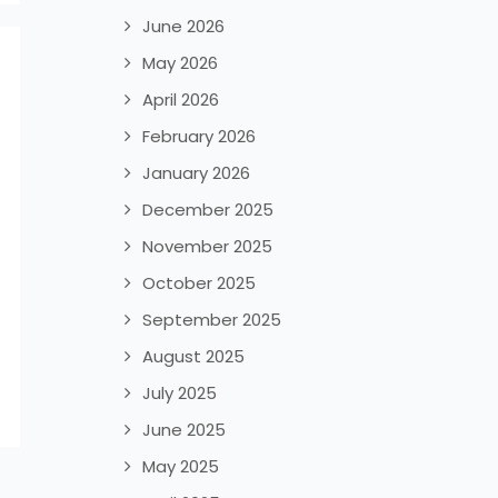
June 2026
May 2026
April 2026
February 2026
January 2026
December 2025
November 2025
October 2025
September 2025
August 2025
July 2025
June 2025
May 2025