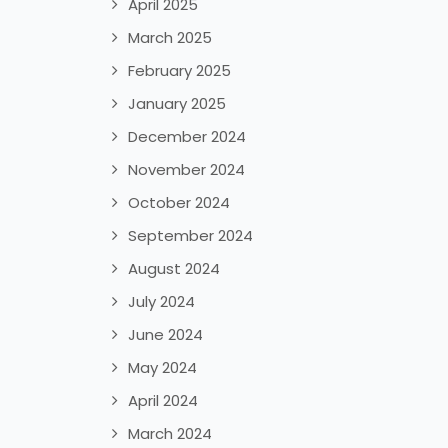
April 2025
March 2025
February 2025
January 2025
December 2024
November 2024
October 2024
September 2024
August 2024
July 2024
June 2024
May 2024
April 2024
March 2024