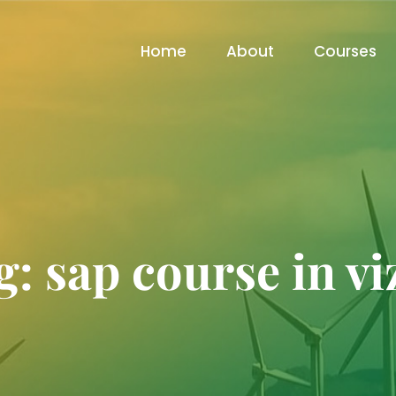
Home
About
Courses
g:
sap course in vi