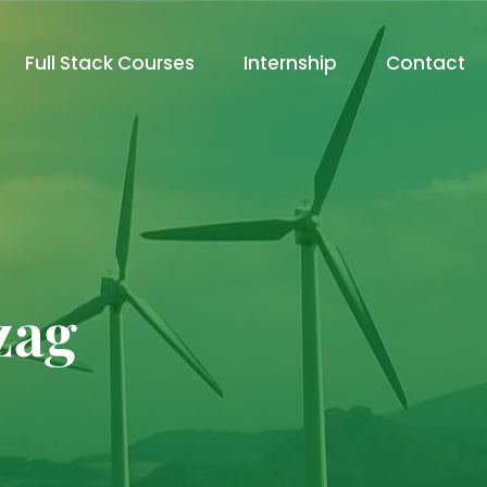
Full Stack Courses
Internship
Contact
zag