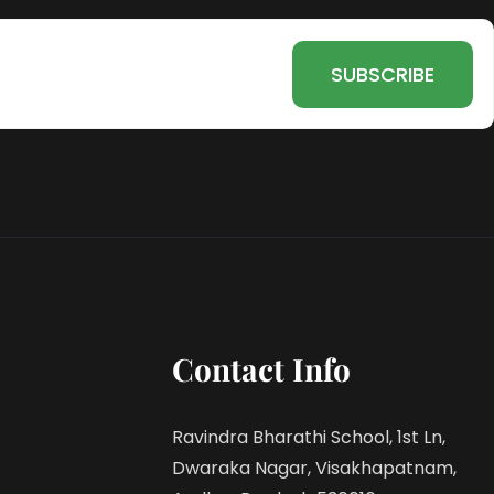
Contact Info
Ravindra Bharathi School, 1st Ln,
Dwaraka Nagar, Visakhapatnam,