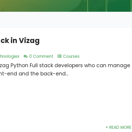
ck in Vizag
hnologies
0 Comment
Courses
Vizag Python Full stack developers who can manage
ont-end and the back-end...
+ READ MORE