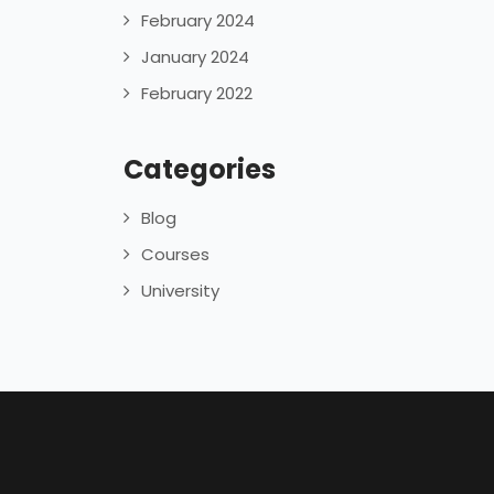
February 2024
January 2024
February 2022
Categories
Blog
Courses
University