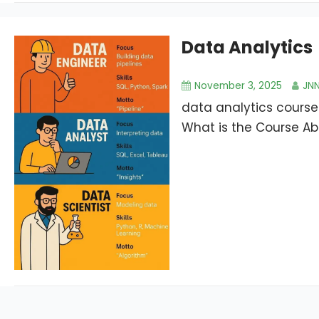
Data Analytics
November 3, 2025
JN
data analytics course
What is the Course Abo