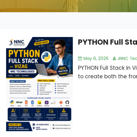
PYTHON Full Sta
May 6, 2026
JNNC Tec
PYTHON Full Stack in 
to create both the fr