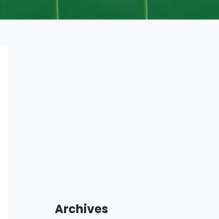
Archives