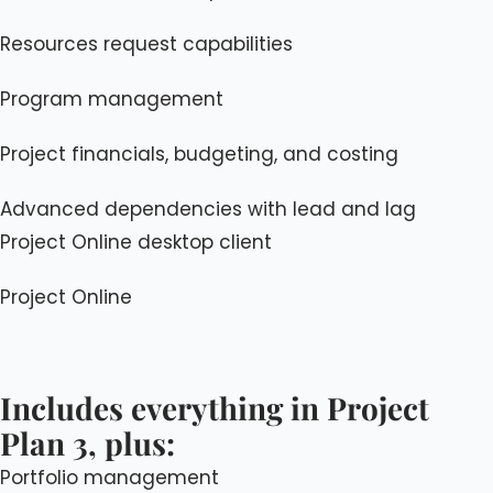
Resources request capabilities
Program management
Project financials, budgeting, and costing
Advanced dependencies with lead and lag
Project Online desktop client
Project Online
Includes everything in Project
Plan 3, plus:
Portfolio management