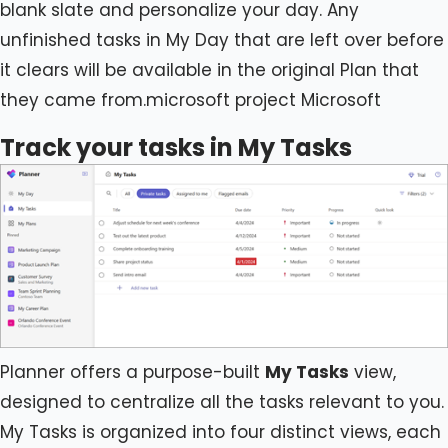
blank slate and personalize your day. Any
unfinished tasks in My Day that are left over before
it clears will be available in the original Plan that
they came from.microsoft project Microsoft
Track your tasks in My Tasks
Planner offers a purpose-built
My Tasks
view,
designed to centralize all the tasks relevant to you.
My Tasks is organized into four distinct views, each