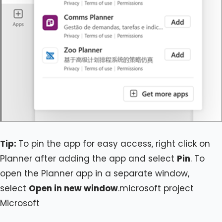
Tip:
To pin the app for easy access, right click on
Planner after adding the app and select
Pin
. To
open the Planner app in a separate window,
select
Open in new window
.microsoft project
Microsoft