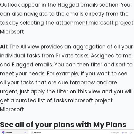
Outlook appear in the Flagged emails section. You
can also navigate to the emails directly from the
task by selecting the attachment.microsoft project
Microsoft
All
: The All view provides an aggregation of all your
individual tasks from Private tasks, Assigned to me,
and Flagged emails. You can then filter and sort to
meet your needs. For example, if you want to see
all your tasks that are due tomorrow and are
urgent, just apply the filter on this view and you will
get a curated list of tasks.microsoft project
Microsoft
See all of your plans with My Plans