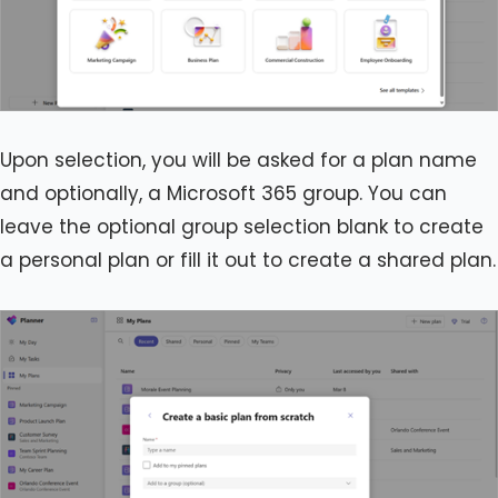
Upon selection, you will be asked for a plan name
and optionally, a Microsoft 365 group. You can
leave the optional group selection blank to create
a personal plan or fill it out to create a shared plan.