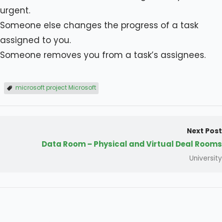
urgent.
Someone else changes the progress of a task
assigned to you.
Someone removes you from a task’s assignees.
microsoft project Microsoft
Next Post
Data Room – Physical and Virtual Deal Rooms
University