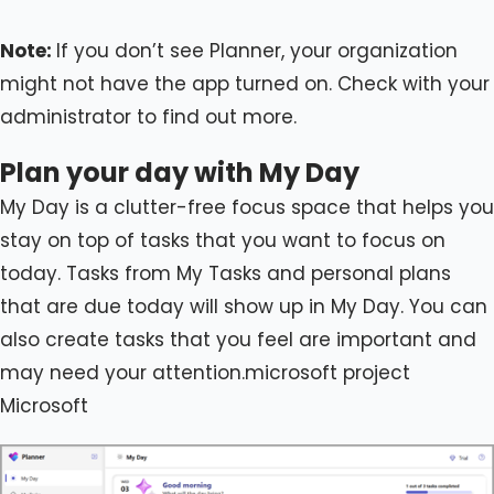
Note:
If you don’t see Planner, your organization
might not have the app turned on. Check with your
administrator to find out more.
Plan your day with My Day
My Day is a clutter-free focus space that helps you
stay on top of tasks that you want to focus on
today. Tasks from My Tasks and personal plans
that are due today will show up in My Day. You can
also create tasks that you feel are important and
may need your attention.microsoft project
Microsoft