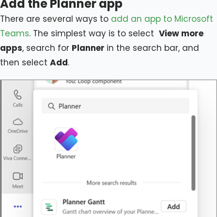
Add the Planner app
There are several ways to
add an app to Microsoft
Teams
. The simplest way is to select
View more
apps
, search for
Planner
in the search bar, and
then select
Add
.