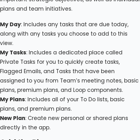
plans and team initiatives.
My Day
: Includes any tasks that are due today,
along with any tasks you choose to add to this
view.
My Tasks
: Includes a dedicated place called
Private Tasks for you to quickly create tasks,
Flagged Emails, and Tasks that have been
assigned to you from Team’s meeting notes, basic
plans, premium plans, and Loop components.
My Plans
: Includes all of your To Do lists, basic
plans, and premium plans.
New Plan
: Create new personal or shared plans
directly in the app.