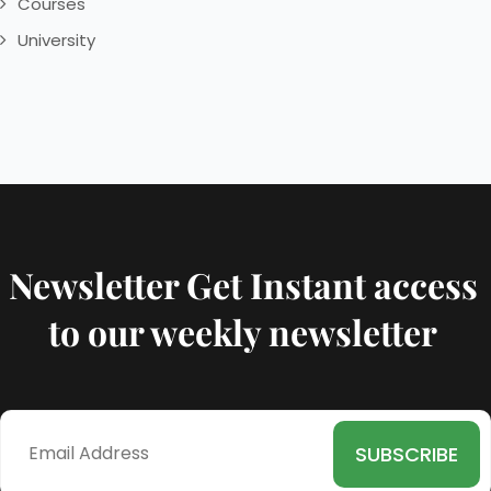
Courses
University
Newsletter Get Instant access
to our weekly newsletter