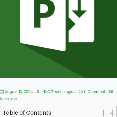
August 13, 2024
JNNC Technologies
0 Comment
University
Table of Contents