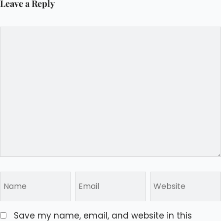
Leave a Reply
Save my name, email, and website in this