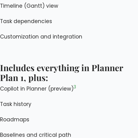
Timeline (Gantt) view
Task dependencies
Customization and integration
Includes everything in Planner
Plan 1, plus:
3
Copilot in Planner (preview)
Task history
Roadmaps
Baselines and critical path