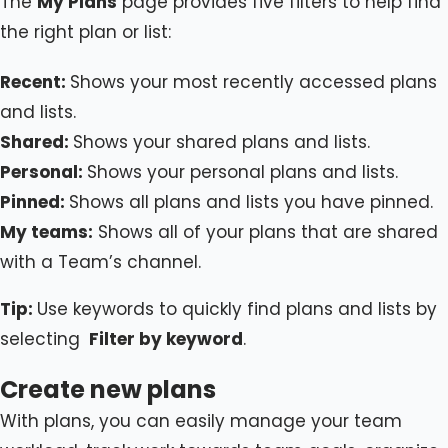
The
My Plans
page provides five filters to help find
the right plan or list:
Recent:
Shows your most recently accessed plans
and lists.
Shared:
Shows your shared plans and lists.
Personal:
Shows your personal plans and lists.
Pinned:
Shows all plans and lists you have pinned.
My teams:
Shows all of your plans that are shared
with a Team’s channel.
Tip:
Use keywords to quickly find plans and lists by
selecting
Filter by keyword
.
Create new plans
With plans, you can easily manage your team