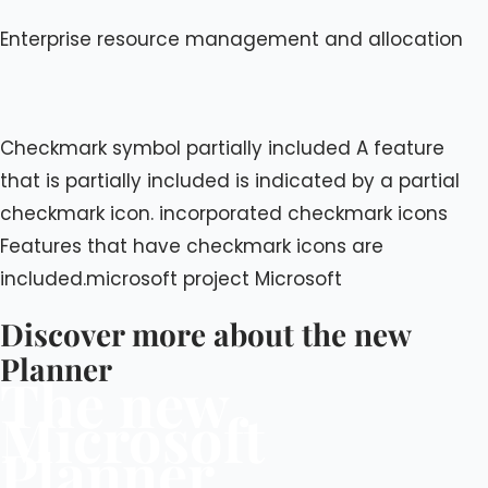
Enterprise resource management and allocation
Checkmark symbol partially included A feature
that is partially included is indicated by a partial
checkmark icon. incorporated checkmark icons
Features that have checkmark icons are
included.microsoft project Microsoft
Discover more about the new
Planner
The new
Microsoft
Planner