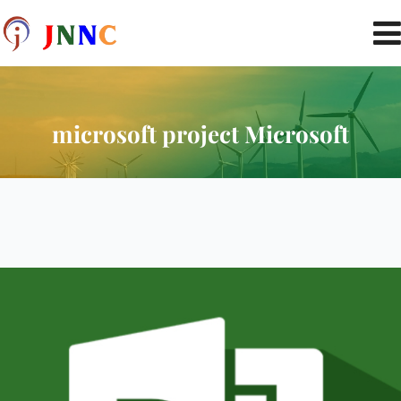
microsoft project Microsoft