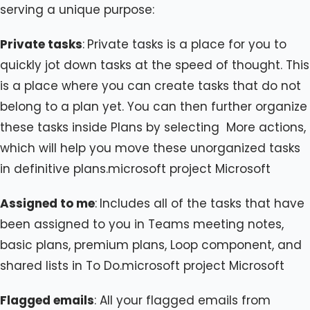
serving a unique purpose:
Private tasks
:
Private tasks is a place for you to
quickly jot down tasks at the speed of thought. This
is a place where you can create tasks that do not
belong to a plan yet. You can then further organize
these tasks inside Plans by selecting
More actions,
which will help you move these unorganized tasks
in definitive plans.microsoft project Microsoft
Assigned to me
:
Includes all of the tasks that have
been assigned to you in Teams meeting notes,
basic plans, premium plans, Loop component, and
shared lists in To Do.microsoft project Microsoft
Flagged emails
: All your flagged emails from