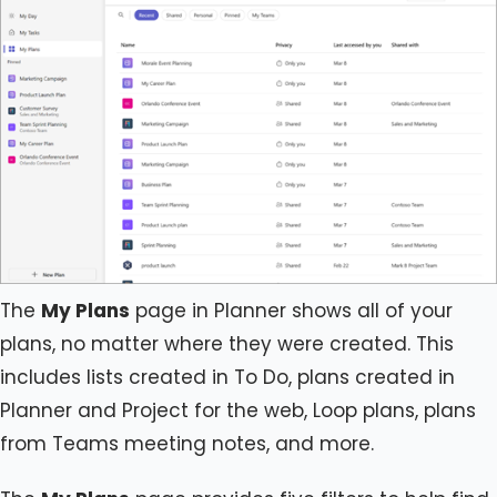
The
My Plans
page in Planner shows all of your
plans, no matter where they were created. This
includes lists created in To Do, plans created in
Planner and Project for the web, Loop plans, plans
from Teams meeting notes, and more.