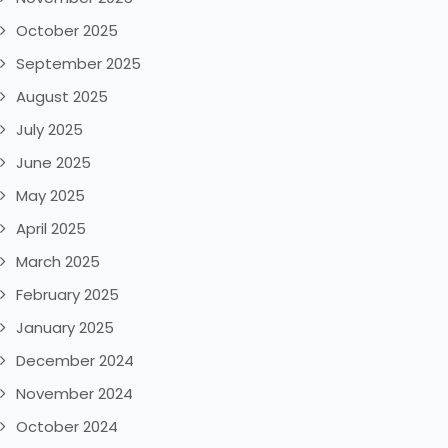
October 2025
September 2025
August 2025
July 2025
June 2025
May 2025
April 2025
March 2025
February 2025
January 2025
December 2024
November 2024
October 2024