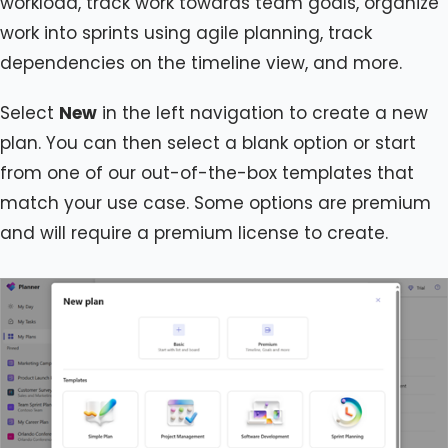
workload, track work towards team goals, organize
work into sprints using agile planning, track
dependencies on the timeline view, and more.
Select
New
in the left navigation to create a new
plan. You can then select a blank option or start
from one of our out-of-the-box templates that
match your use case. Some options are premium
and will require a premium license to create.