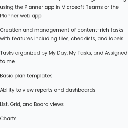
using the Planner app in Microsoft Teams or the
Planner web app
Creation and management of content-rich tasks
with features including files, checklists, and labels
Tasks organized by My Day, My Tasks, and Assigned
to me
Basic plan templates
Ability to view reports and dashboards
List, Grid, and Board views
Charts