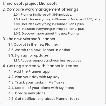
microsoft project Microsoft
Compare work management offerings
Planner in Microsoft 365 includes:
Includes everything in Planner in Microsoft 365, plus:
Includes everything in Planner Plan 1, plus:
Includes everything in Project Plan 3, plus:
Discover more about the new Planner
The new Microsoft Planner
Copilot in the new Planner
Watch the new Planner in action
Sign up for updates
Access support and learning resources
Getting started with Planner in Teams
Add the Planner app
Plan your day with My Day
Track your tasks in My Tasks
See all of your plans with My Plans
Create new plans
Get notifications about Planner tasks