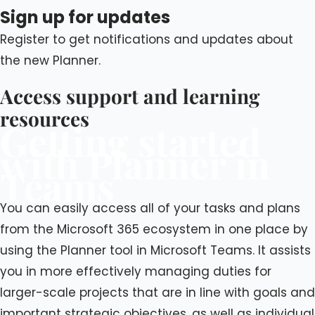
Sign up for updates
Register to get notifications and updates about
the new Planner.
Access support and learning
resources
Getting started
with Planner in
Teams
You can easily access all of your tasks and plans
from the Microsoft 365 ecosystem in one place by
using the Planner tool in Microsoft Teams. It assists
you in more effectively managing duties for
larger-scale projects that are in line with goals and
important strategic objectives, as well as individual