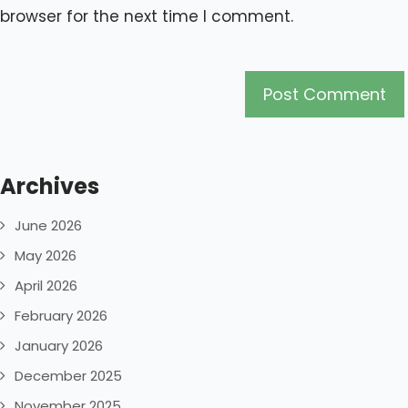
browser for the next time I comment.
Archives
June 2026
May 2026
April 2026
February 2026
January 2026
December 2025
November 2025