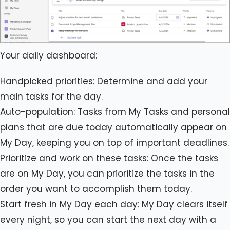
Your daily dashboard:
Handpicked priorities: Determine and add your
main tasks for the day.
Auto-population: Tasks from My Tasks and personal
plans that are due today automatically appear on
My Day, keeping you on top of important deadlines.
Prioritize and work on these tasks: Once the tasks
are on My Day, you can prioritize the tasks in the
order you want to accomplish them today.
Start fresh in My Day each day: My Day clears itself
every night, so you can start the next day with a