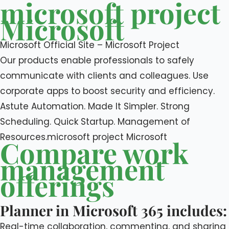
microsoft project
Microsoft
Microsoft Official Site – Microsoft Project
Our products enable professionals to safely
communicate with clients and colleagues. Use
corporate apps to boost security and efficiency.
Astute Automation. Made It Simpler. Strong
Scheduling. Quick Startup. Management of
Resources.microsoft project Microsoft
Compare work
management
offerings
Planner in Microsoft 365 includes:
Real-time collaboration, commenting, and sharing