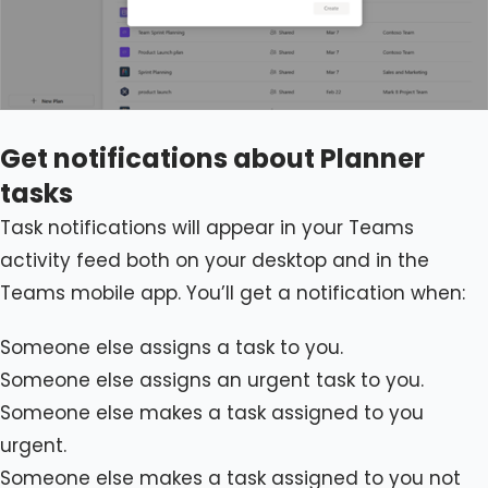
Get notifications about Planner
tasks
Task notifications will appear in your Teams
activity feed both on your desktop and in the
Teams mobile app. You’ll get a notification when:
Someone else assigns a task to you.
Someone else assigns an urgent task to you.
Someone else makes a task assigned to you
urgent.
Someone else makes a task assigned to you not