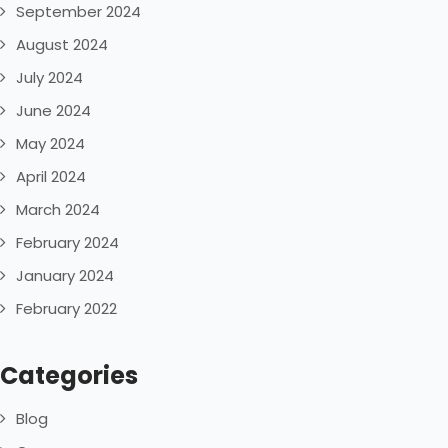
September 2024
August 2024
July 2024
June 2024
May 2024
April 2024
March 2024
February 2024
January 2024
February 2022
Categories
Blog