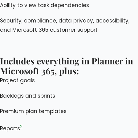
Ability to view task dependencies
Security, compliance, data privacy, accessibility,
and Microsoft 365 customer support
Includes everything in Planner in
Microsoft 365, plus:
Project goals
Backlogs and sprints
Premium plan templates
2
Reports