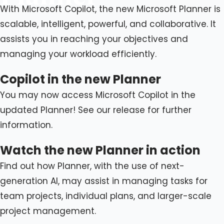
With Microsoft Copilot, the new Microsoft Planner is
scalable, intelligent, powerful, and collaborative. It
assists you in reaching your objectives and
managing your workload efficiently.
Copilot in the new Planner
You may now access Microsoft Copilot in the
updated Planner! See our release for further
information.
Watch the new Planner in action
Find out how Planner, with the use of next-
generation AI, may assist in managing tasks for
team projects, individual plans, and larger-scale
project management.