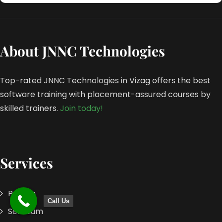
About JNNC Technologies
Top-rated JNNC Technologies in Vizag offers the best
software training with placement-assured courses by
skilled trainers.
Join today!
Services
Python
Call Us
Selenium