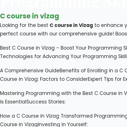
Programming Skil
C course in vizag
Looking for the best
C course in Vizag
to enhance yo
perfect course with our comprehensive guide! Boo
Best C Course in Vizag – Boost Your Programming S
Technologies for Advancing Your Programming Skills​T
A Comprehensive Guide​Benefits of Enrolling in a C C
Course in Vizag: Factors to Consider​Expert Tips for E
​Mastering Programming with the Best C Course in 
is Essential​Success Stories:
How a C Course in Vizag Transformed Programming 
Course in Vizag​Investing in Yourself: