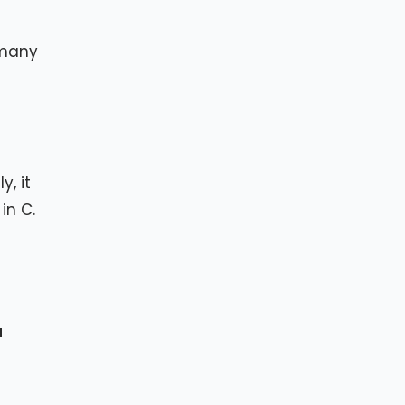
n many
, it
in C.
a