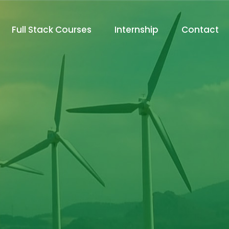
Full Stack Courses
Internship
Contact