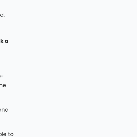
d.
k a
e-
ine
 and
ple to