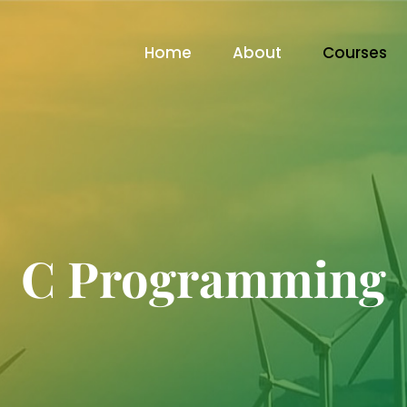
Home
About
Courses
C Programming