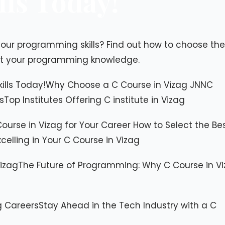
ls Today!
ur programming skills? Find out how to choose the
st your programming knowledge.
kills Today!​Why Choose a C Course in Vizag JNNC
op Institutes Offering C institute in Vizag
ourse in Vizag for Your Career ​How to Select the Be
xcelling in Your C Course in Vizag
Vizag​The Future of Programming: Why C Course in V
Careers​Stay Ahead in the Tech Industry with a C