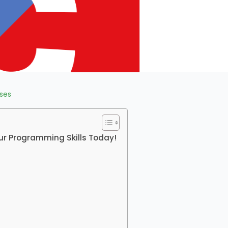
ses
ur Programming Skills Today!