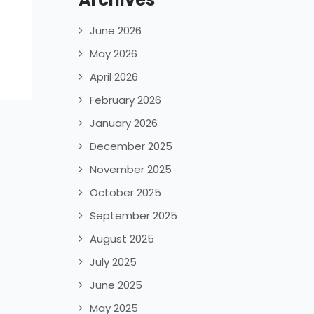
June 2026
May 2026
April 2026
February 2026
January 2026
December 2025
November 2025
October 2025
September 2025
August 2025
July 2025
June 2025
May 2025