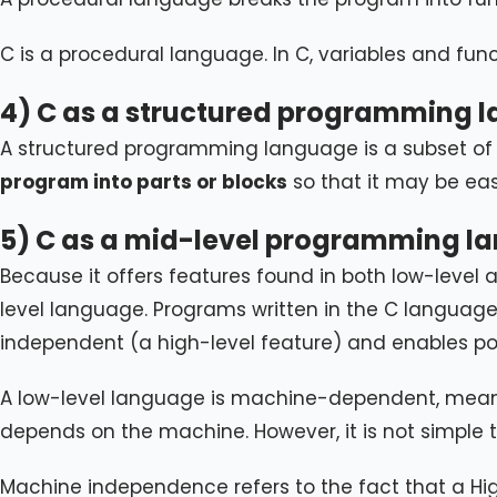
C is a procedural language. In C, variables and fu
4) C as a structured programming 
A structured programming language is a subset of
program into parts or blocks
so that it may be ea
5) C as a mid-level programming l
Because it offers features found in both low-level
level language. Programs written in the C languag
independent (a high-level feature) and enables poi
A low-level language is machine-dependent, meaning
depends on the machine. However, it is not simple
Machine independence refers to the fact that a Hig