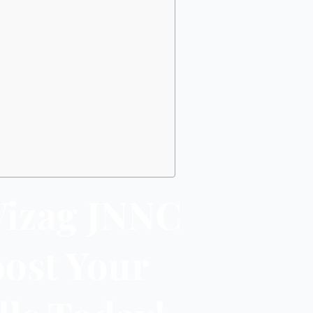
Vizag JNNC
oost Your