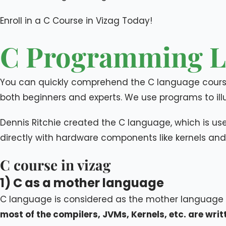
Enroll in a C Course in Vizag Today!​
C Programming L
You can quickly comprehend the C language course
both beginners and experts. We use programs to illu
Dennis Ritchie created the C language, which is u
directly with hardware components like kernels and 
C course in vizag
1) C as a mother language
C language is considered as the mother language
most of the compilers, JVMs, Kernels, etc. are wri