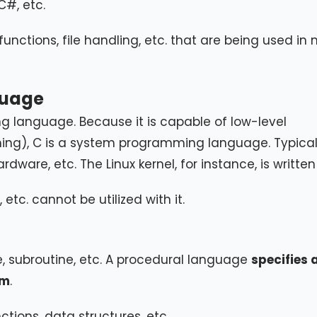
C#, etc.
, functions, file handling, etc. that are being used i
guage
g language. Because it is capable of low-level
g), C is a system programming language. Typically
rdware, etc. The Linux kernel, for instance, is written 
tc. cannot be utilized with it.
e, subroutine, etc. A procedural language
specifies 
em
.
tions, data structures, etc.