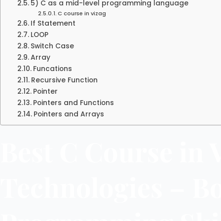
5) C as a mid-level programming language
C course in vizag
If Statement
LOOP
Switch Case
Array
Funcations
Recursive Function
Pointer
Pointers and Functions
Pointers and Arrays
Best C Course in 
Technologies – B