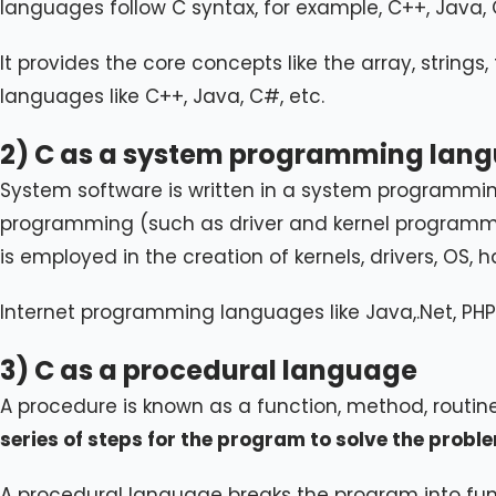
languages follow C syntax, for example, C++, Java, 
It provides the core concepts like the array, strings
languages like C++, Java, C#, etc.
2) C as a system programming lan
System software is written in a system programmin
programming (such as driver and kernel programmin
is employed in the creation of kernels, drivers, OS, ha
Internet programming languages like Java,.Net, PHP, e
3) C as a procedural language
A procedure is known as a function, method, routin
series of steps for the program to solve the probl
A procedural language breaks the program into func