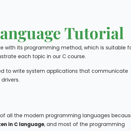
anguage Tutorial
 with its programming method, which is suitable f
strate each topic in our C course.
sed to write system applications that communicate
drivers.
 of all the modern programming languages becaus
tten in C language
, and most of the programming