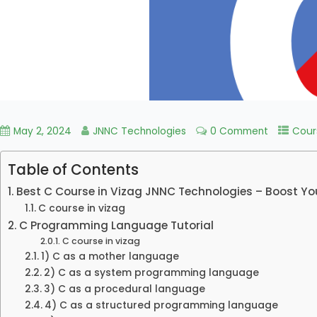
May 2, 2024
JNNC Technologies
0 Comment
Cour
Table of Contents
Best C Course in Vizag JNNC Technologies – Boost Yo
C course in vizag
C Programming Language Tutorial
C course in vizag
1) C as a mother language
2) C as a system programming language
3) C as a procedural language
4) C as a structured programming language