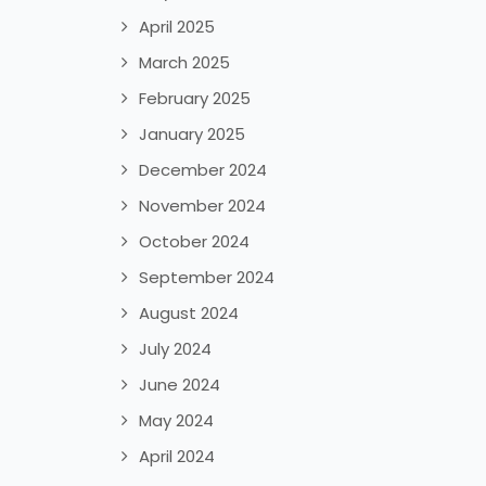
April 2025
March 2025
February 2025
January 2025
December 2024
November 2024
October 2024
September 2024
August 2024
July 2024
June 2024
May 2024
April 2024