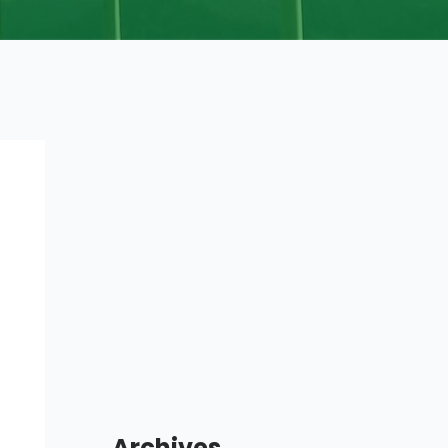
Archives