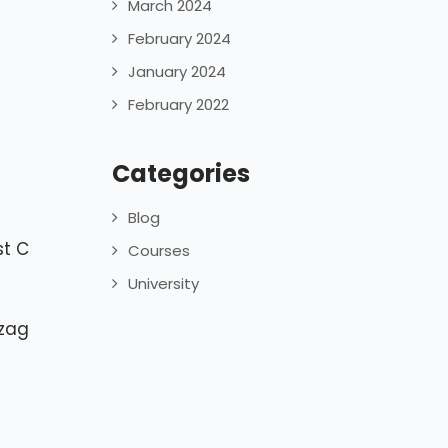
March 2024
February 2024
January 2024
February 2022
Categories
Blog
st C
Courses
University
izag