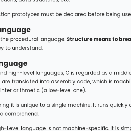
nction prototypes must be declared before being use
language
 the procedural language.
Structure means to brea
sy to understand.
anguage
 and high-level languages, C is regarded as a middl
e are translated into assembly code, which is mach
nter arithmetic (a low-level one).
 it is unique to a single machine. It runs quickly
 to comprehend.
h-Level language is not machine-specific. It is sim