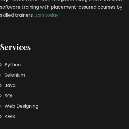
software training with placement-assured courses by
skilled trainers.
Join today!
Services
Python
Selenium
Java
SQL
Web Designing
AWS