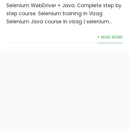
Selenium WebDriver + Java. Complete step by
step course. Selenium training in Vizag
Selenium Java course in vizag | selenium...
+ READ MORE