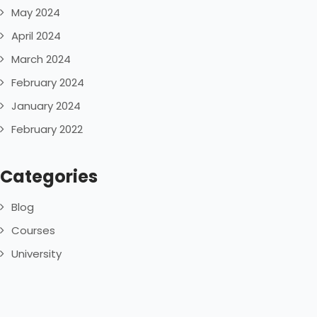
May 2024
April 2024
March 2024
February 2024
January 2024
February 2022
Categories
Blog
Courses
University