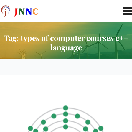
Tag:
types of computer courses c++
language