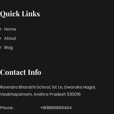
Quick Links
Home
About
Blog
Contact Info
Ravindra Bharathi School, 1st Ln, Dwaraka Nagar,
Visakhapatnam, Andhra Pradesh 530016
Phone :
+919886869464