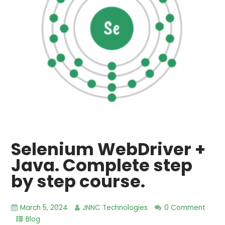
Selenium WebDriver +
Java. Complete step
by step course.
March 5, 2024
JNNC Technologies
0 Comment
Blog