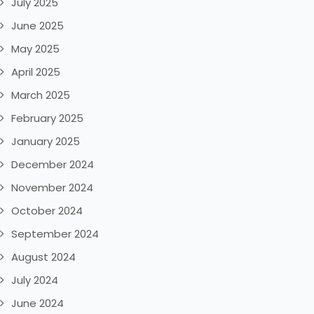
July 2025
June 2025
May 2025
April 2025
March 2025
February 2025
January 2025
December 2024
November 2024
October 2024
September 2024
August 2024
July 2024
June 2024