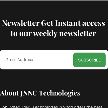
Newsletter Get Instant access
to our weekly newsletter
About JNNC Technologies
Top-rated JNNC Technologies in Vizag offers the best