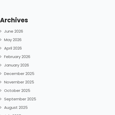
Archives
June 2026
May 2026
April 2026
February 2026
January 2026
December 2025
November 2025
October 2025
September 2025
August 2025