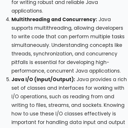
for writing robust and reliable Java
applications.
Multithreading and Concurrency:
Java
supports multithreading, allowing developers
to write code that can perform multiple tasks
simultaneously. Understanding concepts like
threads, synchronization, and concurrency
pitfalls is essential for developing high-
performance, concurrent Java applications.
Java I/O (Input/Output):
Java provides a rich
set of classes and interfaces for working with
I/O operations, such as reading from and
writing to files, streams, and sockets. Knowing
how to use these I/O classes effectively is
important for handling data input and output