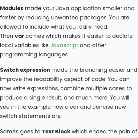
Modules
made your Java application smaller and
faster by reducing unwanted packages. You are
allowed to include what you really need.
Then
var
comes which makes it easier to declare
local variables like
Javascript
and other
programming languages.
Switch expression
made the branching easier and
improve the readability aspect of code. You can
now write expressions, combine multiple cases to
produce a single result, and much more. You will
see in the example how clear and concise new
switch statements are.
Sames goes to
Text Block
which ended the pain of