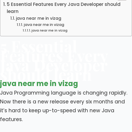
5 Essential Features Every Java Developer should
learn
java near me in vizag
java near me in vizag
java near me in vizag
5 Essential
Features Every
Java Developer
should learn
java near me in vizag
Java Programming language is changing rapidly.
Now there is a new release every six months and
it’s hard to keep up-to-speed with new Java
features.