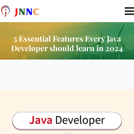
5 Essential Features Every Java
Developer should learn in 2024