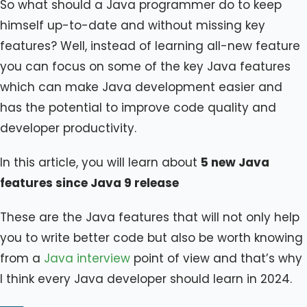
So what should a Java programmer do to keep
himself up-to-date and without missing key
features? Well, instead of learning all-new feature
you can focus on some of the key Java features
which can make Java development easier and
has the potential to improve code quality and
developer productivity.
In this article, you will learn about
5 new Java
features since Java 9 release
These are the Java features that will not only help
you to write better code but also be worth knowing
from a
Java interview
point of view and that’s why
I think every Java developer should learn in 2024.