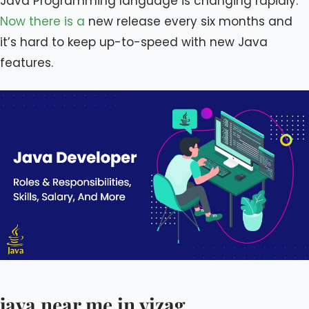
Java Programming language is changing rapidly.
Now there is a
new release every six months and
it’s hard to keep up-to-speed with new Java
features.
java near me in vizag