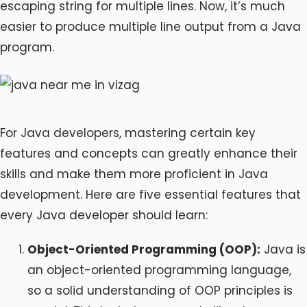
escaping string for multiple lines. Now, it’s much
easier to produce multiple line output from a Java
program.
For Java developers, mastering certain key
features and concepts can greatly enhance their
skills and make them more proficient in Java
development. Here are five essential features that
every Java developer should learn:
Object-Oriented Programming (OOP):
Java is
an object-oriented programming language,
so a solid understanding of OOP principles is