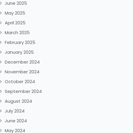
June 2025
May 2025
April 2025
March 2025
February 2025
January 2025
December 2024
November 2024
October 2024
September 2024
August 2024
July 2024
June 2024
May 2024