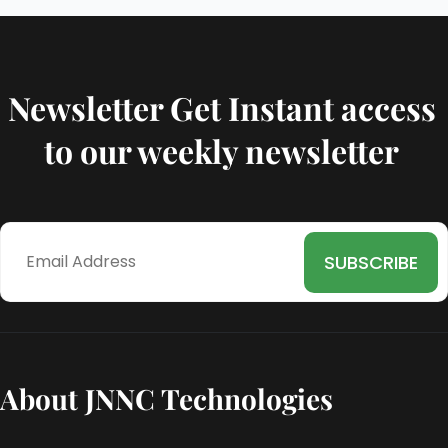
Newsletter Get Instant access
to our weekly newsletter
About JNNC Technologies