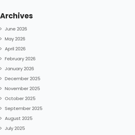
Archives
June 2026
May 2026
April 2026
February 2026
January 2026
December 2025
November 2025
October 2025
September 2025
August 2025
July 2025