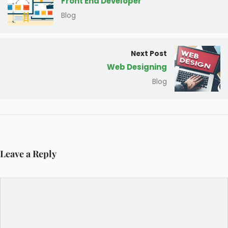
Front End Developer
Blog
Next Post
Web Designing
Blog
Leave a Reply