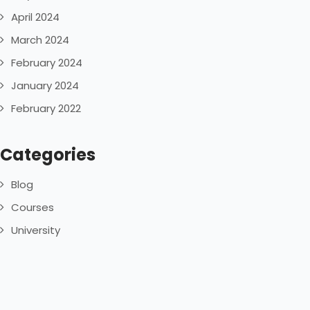
April 2024
March 2024
February 2024
January 2024
February 2022
Categories
Blog
Courses
University