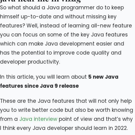
So what should a Java programmer do to keep
himself up-to-date and without missing key
features? Well, instead of learning all-new feature
you can focus on some of the key Java features
which can make Java development easier and
has the potential to improve code quality and
developer productivity.
In this article, you will learn about
5 new Java
features since Java 9 release
These are the Java features that will not only help
you to write better code but also be worth knowing
from a
Java interview
point of view and that’s why
I think every Java developer should learn in 2022.