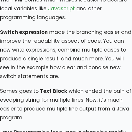
local variables like
Javascript
and other
programming languages.
Switch expression
made the branching easier and
improve the readability aspect of code. You can
now write expressions, combine multiple cases to
produce a single result, and much more. You will
see in the example how clear and concise new
switch statements are.
Sames goes to
Text Block
which ended the pain of
escaping string for multiple lines. Now, it’s much
easier to produce multiple line output from a Java
program.