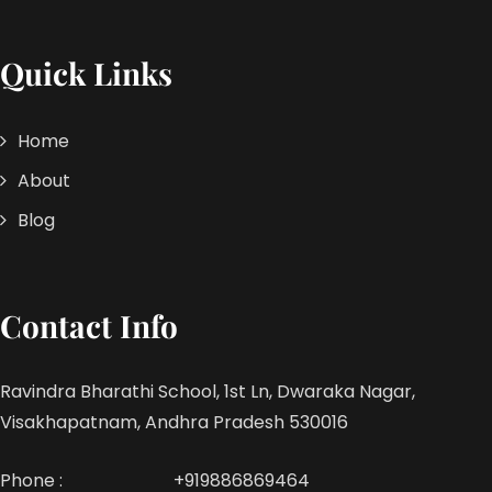
Quick Links
Home
About
Blog
Contact Info
Ravindra Bharathi School, 1st Ln, Dwaraka Nagar,
Visakhapatnam, Andhra Pradesh 530016
Phone :
+919886869464