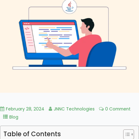
February 28, 2024
JNNC Technologies
0 Comment
Blog
Table of Contents