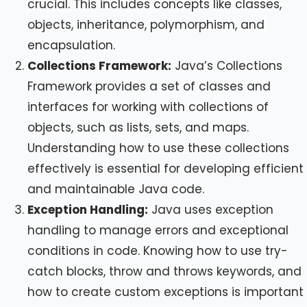
crucial. This includes concepts like classes,
objects, inheritance, polymorphism, and
encapsulation.
Collections Framework:
Java’s Collections
Framework provides a set of classes and
interfaces for working with collections of
objects, such as lists, sets, and maps.
Understanding how to use these collections
effectively is essential for developing efficient
and maintainable Java code.
Exception Handling:
Java uses exception
handling to manage errors and exceptional
conditions in code. Knowing how to use try-
catch blocks, throw and throws keywords, and
how to create custom exceptions is important