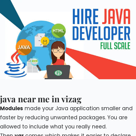
java near me in vizag
Modules
made your Java application smaller and
faster by reducing unwanted packages. You are
allowed to include what you really need.
Then
var
comes which makes it easier to declare