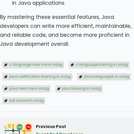
in Java applications.
By mastering these essential features, Java
developers can write more efficient, maintainable,
and reliable code, and become more proficient in
Java development overall.
c language near me in vizag
c language training in vizag
java certification training in vizag
java languages in vizag
java near me in vizag
java training in vizag
sql course in vizag
Previous Post