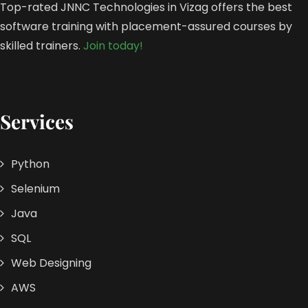
Top-rated JNNC Technologies in Vizag offers the best
software training with placement-assured courses by
skilled trainers.
Join today!
Services
Python
Selenium
Java
SQL
Web Designing
AWS