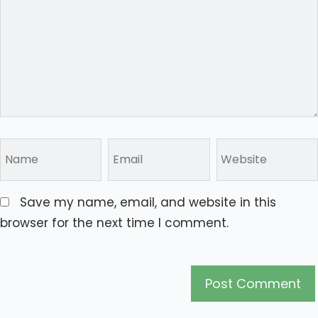
Save my name, email, and website in this
browser for the next time I comment.