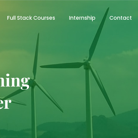
Full Stack Courses
Internship
Contact
ming
er