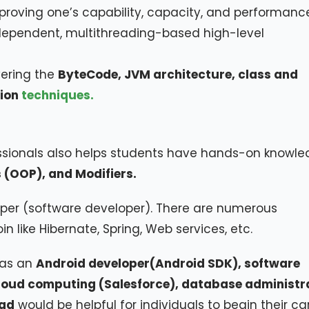
mproving one’s capability, capacity, and performanc
ndependent, multithreading-based high-level
vering the
ByteCode, JVM architecture, class and
ion
techniques.
essionals also helps students have hands-on knowl
 (OOP), and Modifiers.
per (software developer). There are numerous
 like Hibernate, Spring, Web services, etc.
 as an
Android developer(Android SDK), software
cloud computing (Salesforce), database administr
wad
would be helpful for individuals to begin their ca