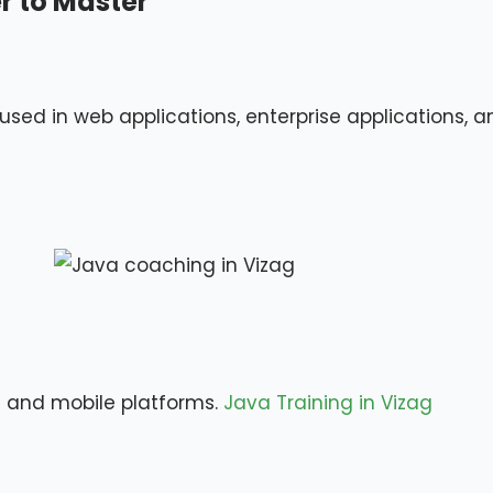
 to Master
sed in web applications, enterprise applications, a
 and mobile platforms.
Java Training in Vizag