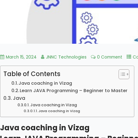
March 15, 2024
JNNC Technologies
0 Comment
Co
Table of Contents
Java coaching in Vizag
Learn JAVA Programming – Beginner to Master
Java
Java coaching in Vizag
Java coaching in Vizag
Java coaching in Vizag