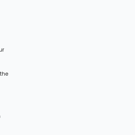
ur
 the
h