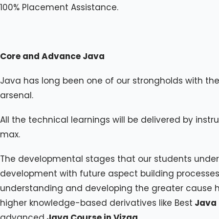
100% Placement Assistance.
Core and Advance Java
Java has long been one of our strongholds with the b
arsenal.
All the technical learnings will be delivered by instru
max.
The developmental stages that our students underg
development with future aspect building processes w
understanding and developing the greater cause hel
higher knowledge-based derivatives like Best
Java 
advanced
Java Course in Vizag
.