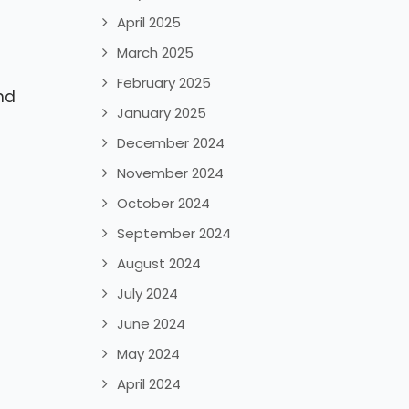
April 2025
March 2025
February 2025
nd
January 2025
December 2024
November 2024
October 2024
September 2024
August 2024
July 2024
June 2024
May 2024
April 2024