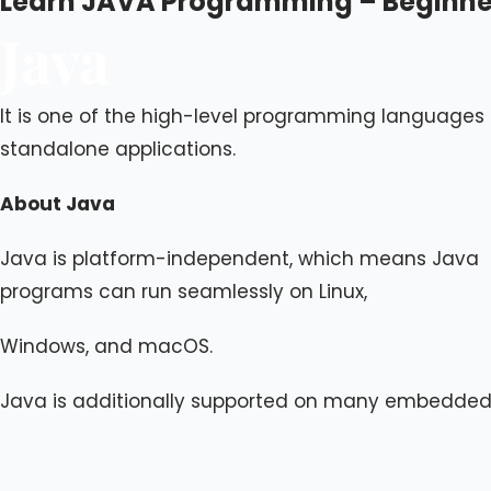
Learn JAVA Programming – Beginner
Java
It is one of the high-level programming languages u
standalone applications.
About Java
Java is platform-independent, which means Java
programs can run seamlessly on Linux,
Windows, and macOS.
Java is additionally supported on many embedded