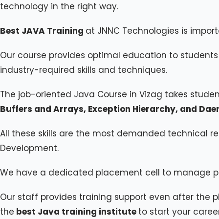
technology in the right way.
Best JAVA Training
at JNNC Technologies is import
Our course provides optimal education to students 
industry-required skills and techniques.
The job-oriented Java Course in Vizag takes stude
Buffers and Arrays, Exception Hierarchy, and Da
All these skills are the most demanded technical re
Development.
We have a dedicated placement cell to manage p
Our staff provides training support even after the p
the
best Java training institute
to start your caree