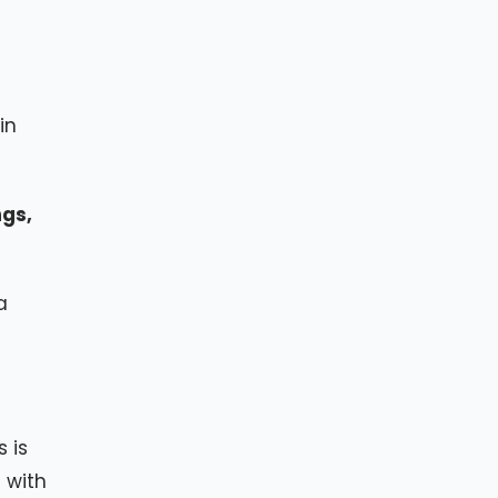
in
ngs,
a
 is
 with