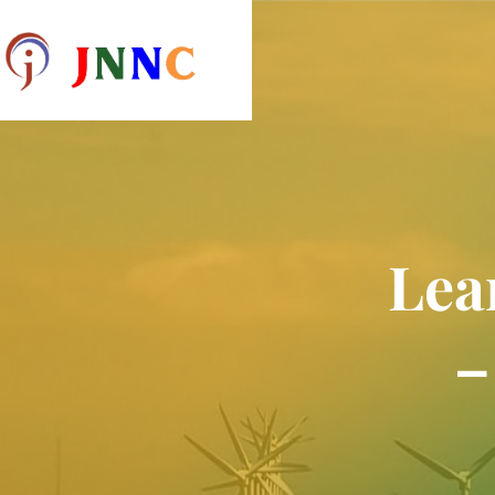
Lea
–