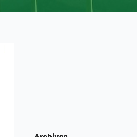
Archives