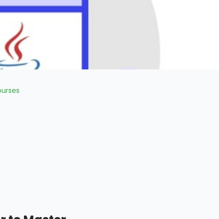
urses