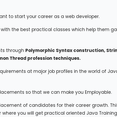
ant to start your career as a web developer.
with the best practical classes which help them ga
nts through
Polymorphic Syntax construction, Stri
emon Thread profession techniques.
quirements at major job profiles in the world of Jav
lacements so that we can make you Employable.
lacement of candidates for their career growth. This
r where you will get practical oriented Java Training