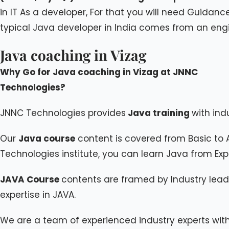
in IT As a developer, For that you will need Guidan
typical Java developer in India comes from an eng
Java coaching in Vizag
Why Go for Java coaching in Vizag at JNNC
Technologies?
JNNC Technologies provides
Java training
with indu
Our
Java course
content is covered from Basic to 
Technologies institute, you can learn Java from Exper
JAVA Course
contents are framed by Industry lead
expertise in JAVA.
We are a team of experienced industry experts wit