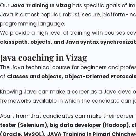
Our
Java Training In Vizag
has specific goals of i
Java is a most popular, robust, secure, platform-i
programming language.
We provide a high level of training with courses co
classpath, objects, and Java syntax synchronizat
Java coaching in Vizag
The Java technical course for beginners and prof
of
Classes and objects, Object-Oriented Protocols
Knowing Java can make a career as a Java develo
frameworks available in which the candidate can join
Apart from that candidates can make their career
tester (Selenium), big data developer (Hadoop), 
(Oracle, MySQL).
JAVA Training In Pimpri Chinch