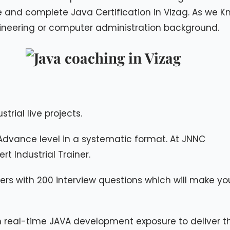
ce and complete Java Certification in Vizag. As we 
ineering or computer administration background.
strial live projects.
Advance level in a systematic format. At JNNC
t Industrial Trainer.
ers with 200 interview questions which will make yo
h real-time JAVA development exposure to deliver t