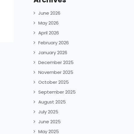
June 2026
May 2026
April 2026
February 2026
January 2026
December 2025
November 2025
October 2025
September 2025
August 2025
July 2025
June 2025
May 2025