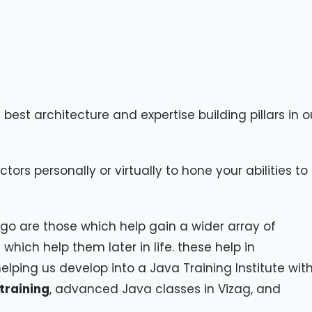
est architecture and expertise building pillars in o
ctors personally or virtually to hone your abilities to
o are those which help gain a wider array of
hich help them later in life. these help in
ping us develop into a Java Training Institute wit
training
, advanced Java classes in Vizag, and