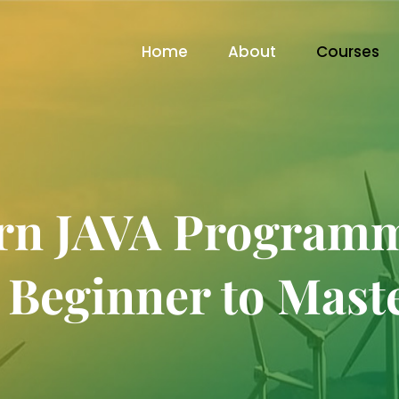
Home
About
Courses
rn JAVA Program
 Beginner to Mast