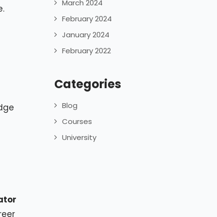
March 2024
e.
February 2024
January 2024
February 2022
Categories
Blog
edge
Courses
University
ator
reer